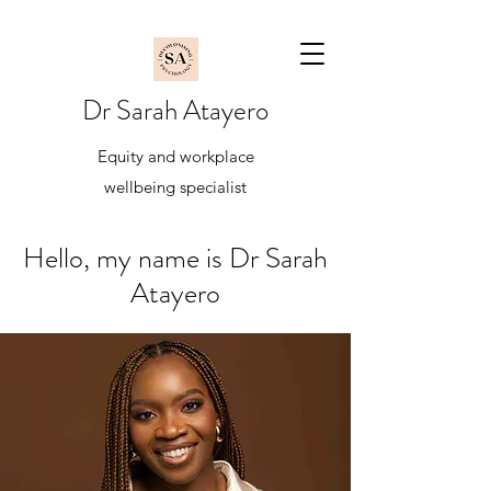
Dr Sarah Atayero
Equity and workplace
wellbeing specialist
Hello, my name is Dr Sarah
Atayero