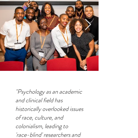
"Psychology as an academic
and clinical field has
historically overlooked issues
of race, culture, and
colonialism, leading to
'race-blind' researchers and