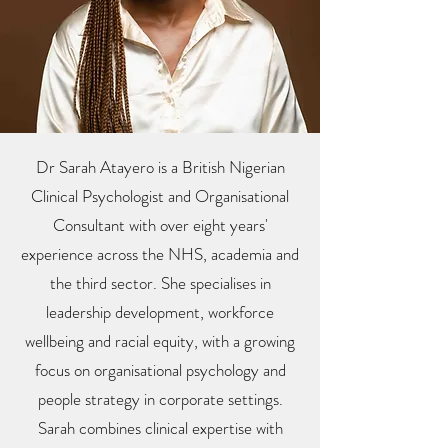
Dr Sarah Atayero is a British Nigerian
Clinical Psychologist and Organisational
Consultant with over eight years'
experience across the NHS, academia and
the third sector. She specialises in
leadership development, workforce
wellbeing and racial equity, with a growing
focus on organisational psychology and
people strategy in corporate settings.
Sarah combines clinical expertise with