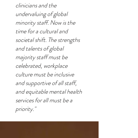
clinicians and the
undervaluing of global
minority staff. Now is the
time for a cultural and
societal shift. The strengths
and talents of global
majority staff must be
celebrated, workplace
culture must be inclusive
and supportive of all staff,
and equitable mental health
services for all must be a
priority."