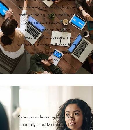
decolonisation in psychology, and
staff wellbeing in the workplace.
Sarah is able support with
research design, training,
recruitment processes, and
wellbeing initiatives. Please fill out
a
contact form
for more
information.
THERAPIST
Sarah provides compassionate,
culturally sensitive therapy for