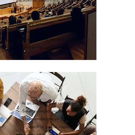
academia, healthcare, arts, and
third-sector organisations. Sarah is
available for conferences,
seminars, school-based sessions,
and facilitator requests. You can
find examples of her most recent
talks on her
LinkedIn
page.
CONSULTANT
As an experienced consultant,
Sarah provides expertise and
recommendations on the mental
health of global majority
communities, anti-racism and