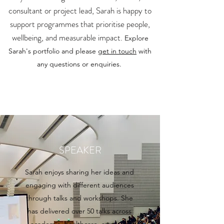
consultant or project lead, Sarah is happy to
support programmes that prioritise people,
wellbeing, and measurable impact.
Explore
Sarah's portfolio and please
get in touch
with
any questions or enquiries.
SPEAKER
Sarah enjoys sharing her ideas and
engaging with different audiences
through talks and workshops. She
has delivered over 50 talks across