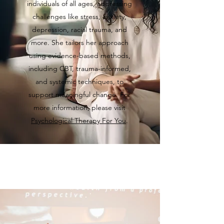
individuals of all ages, addressing
challenges like stress, anxiety,
depression, racial trauma, and
more. She tailors her approach
using evidence-based methods,
including CBT, trauma-informed,
and systemic techniques, to
support meaningful change. For
more information, please visit
Psychological Therapy For You
.