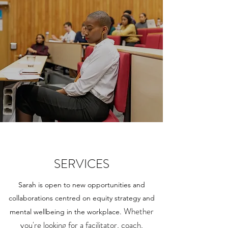
SERVICES
Sarah is open to new opportunities and
collaborations centred on equity strategy and
Whether
mental wellbeing in the workplace.
you're looking for a facilitator, coach,