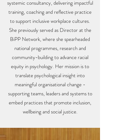
systemic consultancy, delivering impactful
training, coaching and reflective practice
to support inclusive workplace cultures.
She previously served as Director at the
BiPP Network, where she spearheaded
national programmes, research and
community-building to advance racial
equity in psychology. Her mission is to
translate psychological insight into
meaningful organisational change -
supporting teams, leaders and systems to
embed practices that promote inclusion,
wellbeing and social justice.